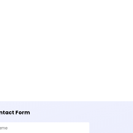
ntact Form