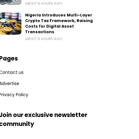
ABOUT 9 HOURS AGO
Nigeria Introduces Multi-Layer
Crypto Tax Framework, Raising
Costs for Digital Asset
Transactions
ABOUT 9 HOURS AGO
Pages
Contact us
Advertise
Privacy Policy
Join our exclusive newsletter
community