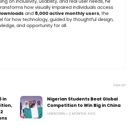
 on inclusivity, usability, and real user needs, he
ransforms how visually impaired individuals access
 downloads
and
8,000 active monthly users
, the
l for how technology, guided by thoughtful design,
edge, and opportunity for all.
View all
 in
Nigerian Students Beat Global
ition,
Competition to Win Big in China
.2
UNKNOWN
2 MONTHS AGO
ons