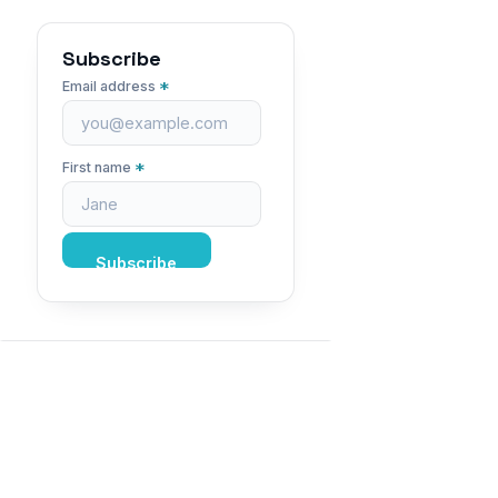
Subscribe
*
Email address
*
First name