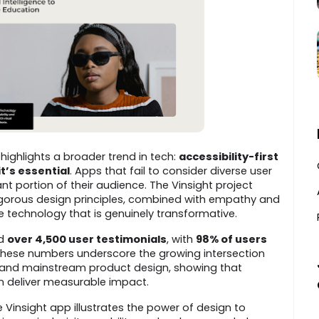
highlights a broader trend in tech:
accessibility-first
it’s essential
. Apps that fail to consider diverse user
ant portion of their audience. The Vinsight project
gorous design principles, combined with empathy and
e technology that is genuinely transformative.
ed
over 4,500 user testimonials
, with
98% of users
These numbers underscore the growing intersection
 and mainstream product design, showing that
an deliver measurable impact.
 Vinsight app illustrates the power of design to