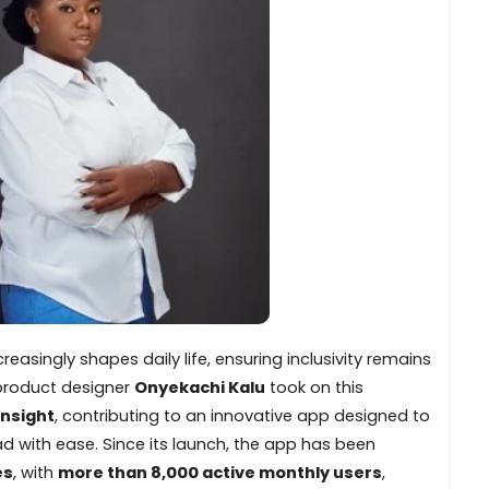
easingly shapes daily life, ensuring inclusivity remains
, product designer
Onyekachi Kalu
took on this
insight
, contributing to an innovative app designed to
ad with ease. Since its launch, the app has been
es
, with
more than 8,000 active monthly users
,