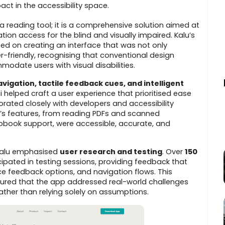
ct in the accessibility space.
a reading tool; it is a comprehensive solution aimed at
ion access for the blind and visually impaired. Kalu’s
ed on creating an interface that was not only
er-friendly, recognising that conventional design
odate users with visual disabilities.
igation, tactile feedback cues, and intelligent
i helped craft a user experience that prioritised ease
aborated closely with developers and accessibility
p’s features, from reading PDFs and scanned
book support, were accessible, accurate, and
 Kalu emphasised
user research and testing
. Over
150
ipated in testing sessions, providing feedback that
ce feedback options, and navigation flows. This
ed that the app addressed real-world challenges
ather than relying solely on assumptions.