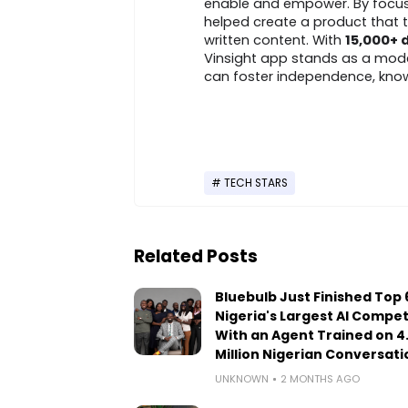
enable and empower. By focusing
helped create a product that t
written content. With
15,000+
Vinsight app stands as a mode
can foster independence, knowl
TECH STARS
Related Posts
Bluebulb Just Finished Top 6
Nigeria's Largest AI Compet
With an Agent Trained on 4
Million Nigerian Conversati
UNKNOWN
2 MONTHS AGO