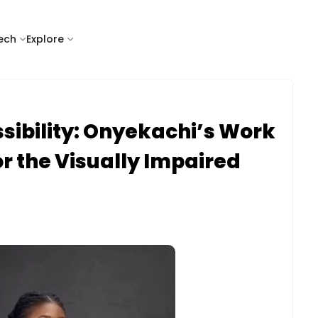
tech
Explore
sibility: Onyekachi’s Work
or the Visually Impaired