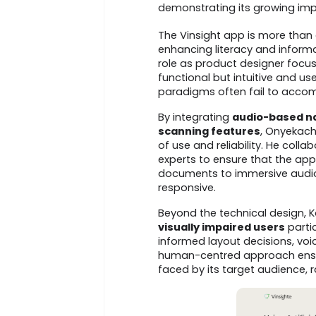
demonstrating its growing impa
The Vinsight app is more than 
enhancing literacy and informat
role as product designer focus
functional but intuitive and us
paradigms often fail to accomm
By integrating
audio-based nav
scanning features
, Onyekach
of use and reliability. He coll
experts to ensure that the ap
documents to immersive audio
responsive.
Beyond the technical design,
visually impaired users
partic
informed layout decisions, voi
human-centred approach ensur
faced by its target audience, r