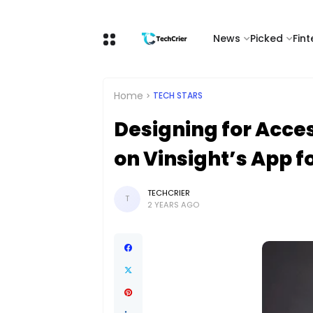
News
Picked
Fin
Home
TECH STARS
Designing for Acces
on Vinsight’s App f
TECHCRIER
T
2 YEARS AGO