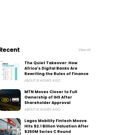
Recent
View all
The Quiet Takeover: How
Africa's Digital Banks Are
Rewriting the Rules of Finance
ABOUT 8 HOURS AGO
MTN Moves Closer to Full
Ownership of IHS After
Shareholder Approval
ABOUT 8 HOURS AGO
Lagos Mobility Fintech Moove
Hits $2.1 Billion Valuation After
$250M Series C Round