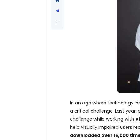
In an age where technology incr
a critical challenge. Last year
challenge while working with
V
help visually impaired users re
downloaded over 15,000 tim