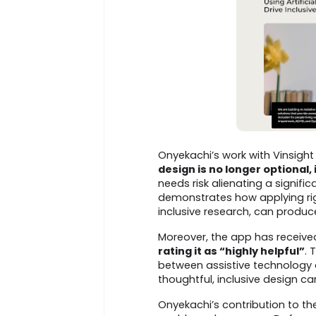
Onyekachi’s work with Vinsight 
design is no longer optional, 
needs risk alienating a signific
demonstrates how applying ri
inclusive research, can produc
Moreover, the app has receiv
rating it as “highly helpful”
. 
between assistive technology
thoughtful, inclusive design c
Onyekachi’s contribution to the