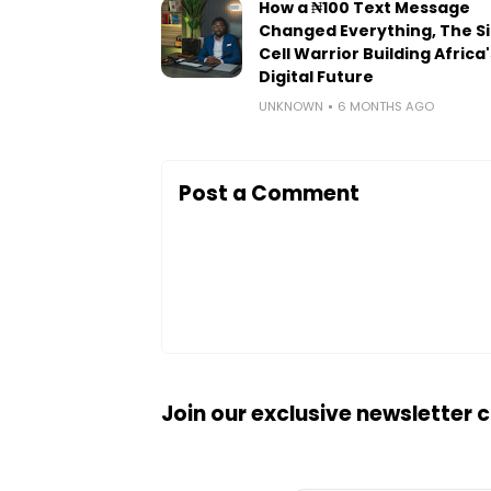
How a ₦100 Text Message
Changed Everything, The Si
Cell Warrior Building Africa'
Digital Future
UNKNOWN
6 MONTHS AGO
Post a Comment
Join our exclusive newsletter