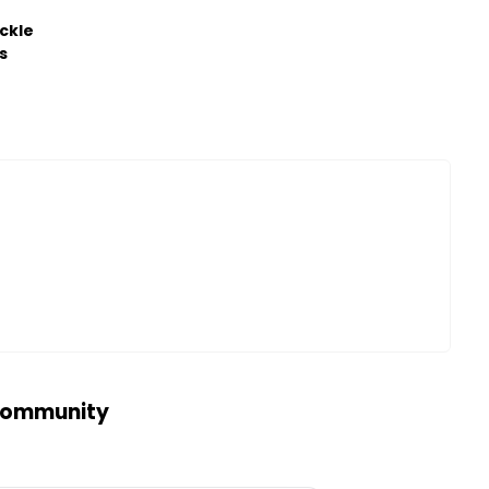
ckle
s
 community