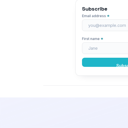
Subscribe
*
Email address
*
First name