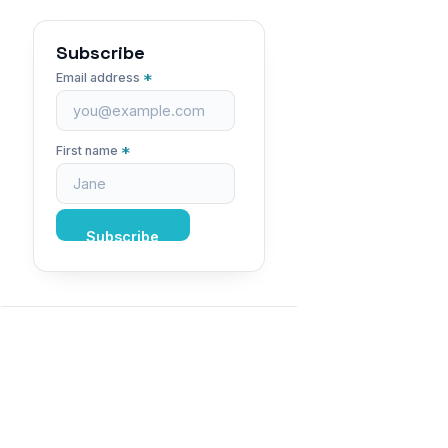
Subscribe
*
Email address
*
First name