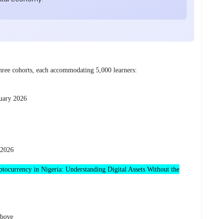
 three cohorts, each accommodating 5,000 learners:
uary 2026
 2026
tocurrency in Nigeria: Understanding Digital Assets Without the
above