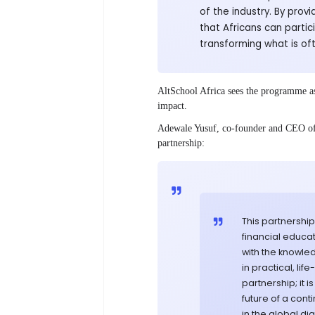
of the industry. By provi
that Africans can partic
transforming what is oft
AltSchool Africa sees the programme as 
impact.
Adewale Yusuf, co-founder and CEO of 
partnership:
This partnershi
financial educa
with the knowle
in practical, li
partnership; it
future of a cont
in the global di