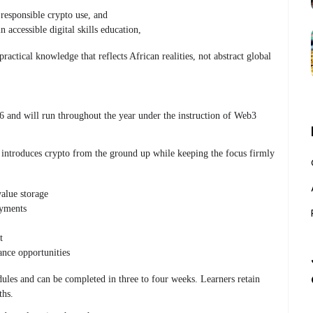
responsible crypto use
, and
n accessible digital skills education
,
ractical knowledge that reflects African realities, not abstract global
and will run throughout the year under the instruction of Web3
 introduces crypto from the ground up while keeping the focus firmly
value storage
yments
t
ance opportunities
ules and can be completed in three to four weeks. Learners retain
ths.