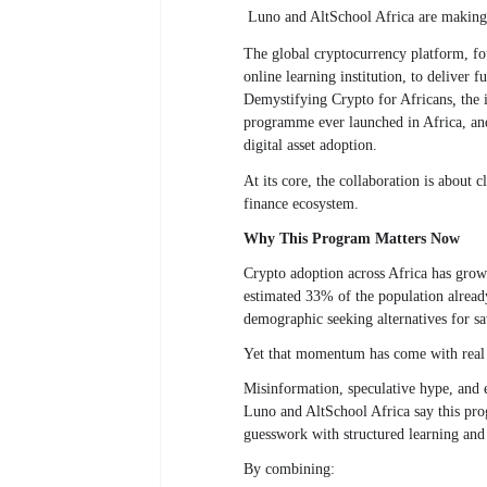
Luno and AltSchool Africa are making a
The global cryptocurrency platform, fou
online learning institution, to deliver
Demystifying Crypto for Africans
,
the i
programme ever launched in Africa, and i
digital asset adoption.
At its core, the collaboration is about 
finance ecosystem.
Why This Program Matters Now
Crypto adoption across Africa has grown
estimated 33% of the population already 
demographic seeking alternatives for sa
Yet that momentum has come with real 
Misinformation, speculative hype, and 
Luno and AltSchool Africa say this pro
guesswork with structured learning and
By combining: