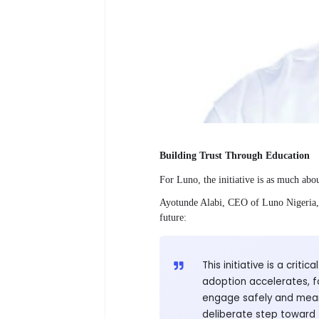
Building Trust Through Education
For Luno, the initiative is as much about
Ayotunde Alabi, CEO of Luno Nigeria, de
future:
This initiative is a criti
adoption accelerates, f
engage safely and meanin
deliberate step toward 