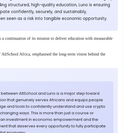
ding structured, high-quality education, Luno is ensuring
ipate confidently, securely, and sustainably,
en seen as a risk into tangible economic opportunity.
a continuation of its mission to deliver education with measurable
AltSchool Africa, emphasised the long-term vision behind the
p between AltSchool and Luno is a major step toward
tion that genuinely serves Africans and equips people
dge and tools to confidently understand and use crypto
fe-changing ways. This is more than just a course or
 is an investment in economic empowerment and the
inent that deserves every opportunity to fully participate
gital economy.