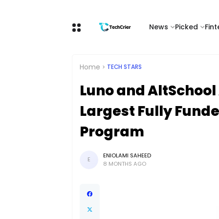
News
Picked
Fin
Home
TECH STARS
Luno and AltSchool 
Largest Fully Fund
Program
ENIOLAMI SAHEED
E
8 MONTHS AGO