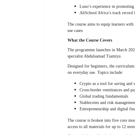
Luno’s experience in promoting 
AltSchool Africa’s track record i
The course aims to equip learners with p
use cases.
What the Course Covers
The programme launches in March 2026 
specialist Abdulsamad Tiamiyu.
Designed for beginners, the curriculum
on everyday use. Topics include:
Crypto as a tool for saving and 
Cross-border remittances
and pa
Global trading fundamentals
Stablecoins and risk managemen
Entrepreneurship and digital fin
The course is broken into five core mod
access to all materials for up to 12 mon