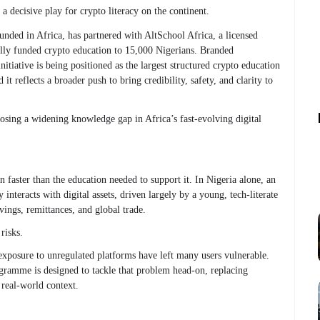
 decisive play for crypto literacy on the continent.
nded in Africa, has partnered with AltSchool Africa, a licensed
 fully funded crypto education to 15,000 Nigerians. Branded
nitiative is being positioned as the largest structured crypto education
t reflects a broader push to bring credibility, safety, and clarity to
closing a widening knowledge gap in Africa’s fast-evolving digital
 faster than the education needed to support it. In Nigeria alone, an
interacts with digital assets, driven largely by a young, tech-literate
vings, remittances, and global trade.
risks.
exposure to unregulated platforms have left many users vulnerable.
gramme is designed to tackle that problem head-on, replacing
 real-world context.