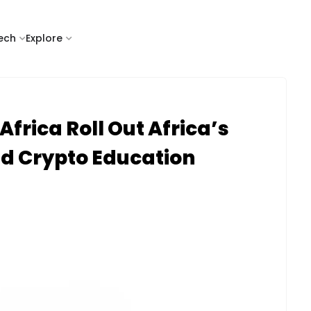
tech
Explore
Africa Roll Out Africa’s
ed Crypto Education