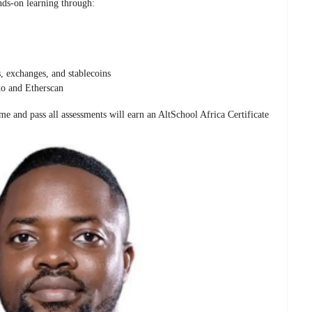
nds-on learning through:
s, exchanges, and stablecoins
ko and Etherscan
e and pass all assessments will earn an AltSchool Africa Certificate