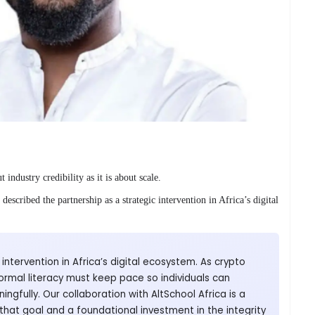
 industry credibility as it is about scale.
scribed the partnership as a strategic intervention in Africa’s digital
cal intervention in Africa’s digital ecosystem. As crypto
ormal literacy must keep pace so individuals can
gfully. Our collaboration with AltSchool Africa is a
that goal and a foundational investment in the integrity