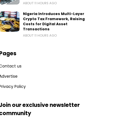
ABOUT 11 HOURS AGO
Nigeria Introduces Multi-Layer
Crypto Tax Framework, Raising
Costs for Digital Asset
Transactions
ABOUT 11 HOURS AGO
Pages
Contact us
Advertise
Privacy Policy
Join our exclusive newsletter
community