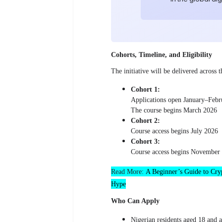
Cohorts, Timeline, and Eligibility
The initiative will be delivered across
Cohort 1:
Applications open January–Febr
The course begins March 2026
Cohort 2:
Course access begins July 2026
Cohort 3:
Course access begins November
Read More:
A Beginner’s Guide to Cryp
Hype
Who Can Apply
Nigerian residents aged 18 and 