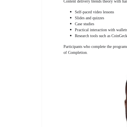
Content delivery blends theory with ha
Self-paced video lessons
Slides and quizzes
Case studies
Practical interaction with wallet
Research tools such as CoinGec
Participants who complete the programm
of Completion.