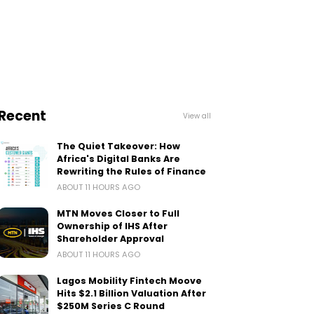
Recent
View all
The Quiet Takeover: How
Africa's Digital Banks Are
Rewriting the Rules of Finance
ABOUT 11 HOURS AGO
MTN Moves Closer to Full
Ownership of IHS After
Shareholder Approval
ABOUT 11 HOURS AGO
Lagos Mobility Fintech Moove
Hits $2.1 Billion Valuation After
$250M Series C Round