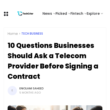
News
Picked
Fintech
Explore
Home
TECH BUSINESS
10 Questions Businesses
Should Ask a Telecom
Provider Before Signing a
Contract
ENIOLAMI SAHEED
E
5 MONTHS AGO