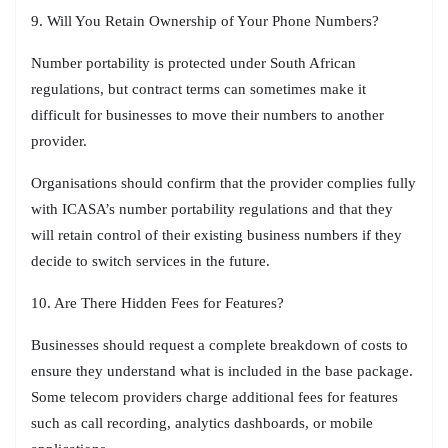
9. Will You Retain Ownership of Your Phone Numbers?
Number portability is protected under South African
regulations, but contract terms can sometimes make it
difficult for businesses to move their numbers to another
provider.
Organisations should confirm that the provider complies fully
with ICASA’s number portability regulations and that they
will retain control of their existing business numbers if they
decide to switch services in the future.
10. Are There Hidden Fees for Features?
Businesses should request a complete breakdown of costs to
ensure they understand what is included in the base package.
Some telecom providers charge additional fees for features
such as call recording, analytics dashboards, or mobile