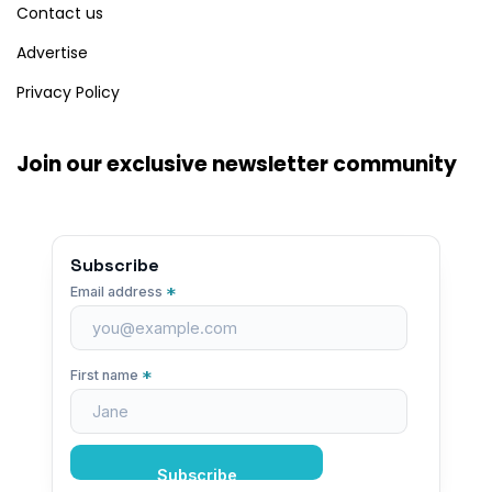
Contact us
Advertise
Privacy Policy
Join our exclusive newsletter community
Subscribe
*
Email address
*
First name