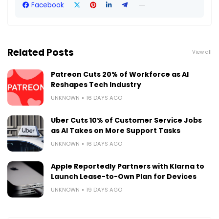
Facebook
Related Posts
View all
Patreon Cuts 20% of Workforce as AI
Reshapes Tech Industry
UNKNOWN
16 DAYS AGO
Uber Cuts 10% of Customer Service Jobs
as AI Takes on More Support Tasks
UNKNOWN
16 DAYS AGO
Apple Reportedly Partners with Klarna to
Launch Lease-to-Own Plan for Devices
UNKNOWN
19 DAYS AGO