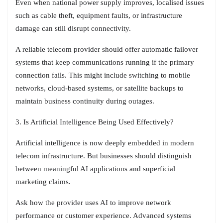
Even when national power supply improves, localised issues
such as cable theft, equipment faults, or infrastructure
damage can still disrupt connectivity.
A reliable telecom provider should offer automatic failover
systems that keep communications running if the primary
connection fails. This might include switching to mobile
networks, cloud-based systems, or satellite backups to
maintain business continuity during outages.
3. Is Artificial Intelligence Being Used Effectively?
Artificial intelligence is now deeply embedded in modern
telecom infrastructure. But businesses should distinguish
between meaningful AI applications and superficial
marketing claims.
Ask how the provider uses AI to improve network
performance or customer experience. Advanced systems