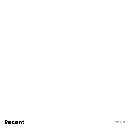
Recent
View all