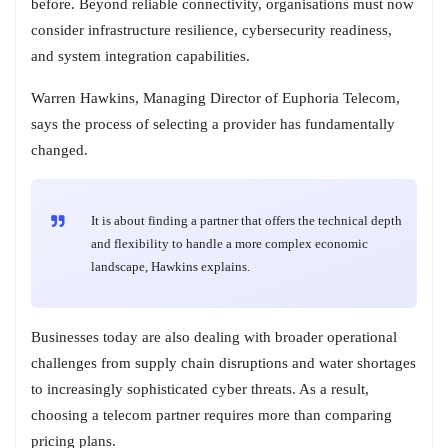
before. Beyond reliable connectivity, organisations must now
consider infrastructure resilience, cybersecurity readiness,
and system integration capabilities.
Warren Hawkins, Managing Director of Euphoria Telecom,
says the process of selecting a provider has fundamentally
changed.
It is about finding a partner that offers the technical depth
and flexibility to handle a more complex economic
landscape, Hawkins explains.
Businesses today are also dealing with broader operational
challenges from supply chain disruptions and water shortages
to increasingly sophisticated cyber threats. As a result,
choosing a telecom partner requires more than comparing
pricing plans.