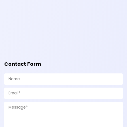
Contact Form