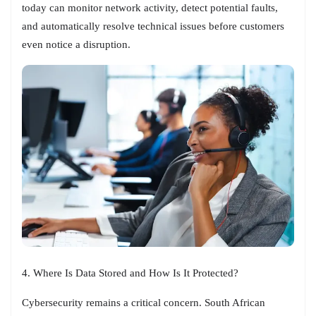
today can monitor network activity, detect potential faults,
and automatically resolve technical issues before customers
even notice a disruption.
4. Where Is Data Stored and How Is It Protected?
Cybersecurity remains a critical concern. South African