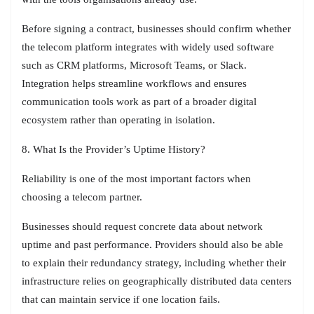
Before signing a contract, businesses should confirm whether
the telecom platform integrates with widely used software
such as CRM platforms, Microsoft Teams, or Slack.
Integration helps streamline workflows and ensures
communication tools work as part of a broader digital
ecosystem rather than operating in isolation.
8. What Is the Provider’s Uptime History?
Reliability is one of the most important factors when
choosing a telecom partner.
Businesses should request concrete data about network
uptime and past performance. Providers should also be able
to explain their redundancy strategy, including whether their
infrastructure relies on geographically distributed data centers
that can maintain service if one location fails.