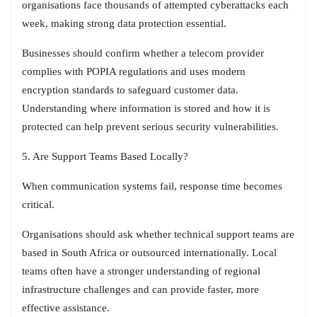
organisations face thousands of attempted cyberattacks each
week, making strong data protection essential.
Businesses should confirm whether a telecom provider
complies with POPIA regulations and uses modern
encryption standards to safeguard customer data.
Understanding where information is stored and how it is
protected can help prevent serious security vulnerabilities.
5. Are Support Teams Based Locally?
When communication systems fail, response time becomes
critical.
Organisations should ask whether technical support teams are
based in South Africa or outsourced internationally. Local
teams often have a stronger understanding of regional
infrastructure challenges and can provide faster, more
effective assistance.