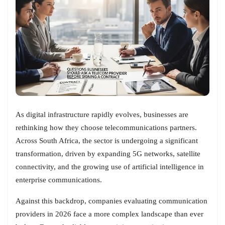
As digital infrastructure rapidly evolves, businesses are
rethinking how they choose telecommunications partners.
Across South Africa, the sector is undergoing a significant
transformation, driven by expanding 5G networks, satellite
connectivity, and the growing use of artificial intelligence in
enterprise communications.
Against this backdrop, companies evaluating communication
providers in 2026 face a more complex landscape than ever