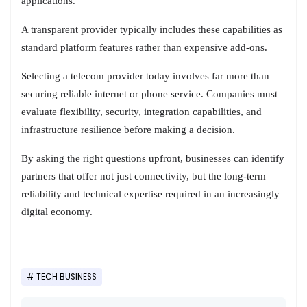
applications.
A transparent provider typically includes these capabilities as
standard platform features rather than expensive add-ons.
Selecting a telecom provider today involves far more than
securing reliable internet or phone service. Companies must
evaluate flexibility, security, integration capabilities, and
infrastructure resilience before making a decision.
By asking the right questions upfront, businesses can identify
partners that offer not just connectivity, but the long-term
reliability and technical expertise required in an increasingly
digital economy.
TECH BUSINESS