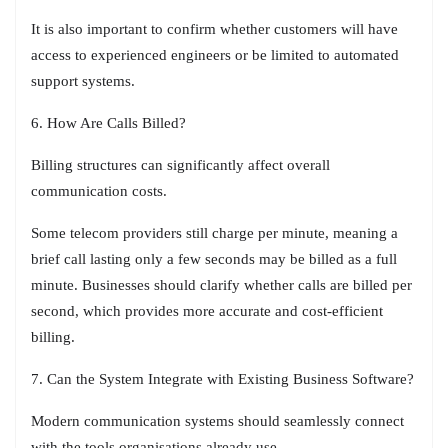
It is also important to confirm whether customers will have
access to experienced engineers or be limited to automated
support systems.
6. How Are Calls Billed?
Billing structures can significantly affect overall
communication costs.
Some telecom providers still charge per minute, meaning a
brief call lasting only a few seconds may be billed as a full
minute. Businesses should clarify whether calls are billed per
second, which provides more accurate and cost-efficient
billing.
7. Can the System Integrate with Existing Business Software?
Modern communication systems should seamlessly connect
with the tools organisations already use.