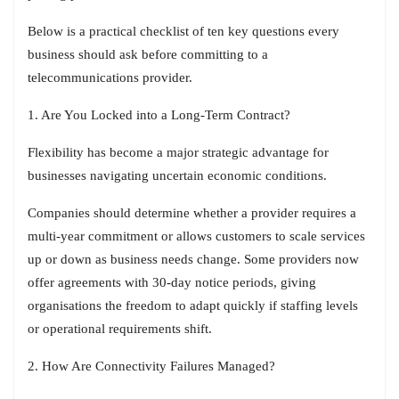
Below is a practical checklist of ten key questions every
business should ask before committing to a
telecommunications provider.
1. Are You Locked into a Long-Term Contract?
Flexibility has become a major strategic advantage for
businesses navigating uncertain economic conditions.
Companies should determine whether a provider requires a
multi-year commitment or allows customers to scale services
up or down as business needs change. Some providers now
offer agreements with 30-day notice periods, giving
organisations the freedom to adapt quickly if staffing levels
or operational requirements shift.
2. How Are Connectivity Failures Managed?