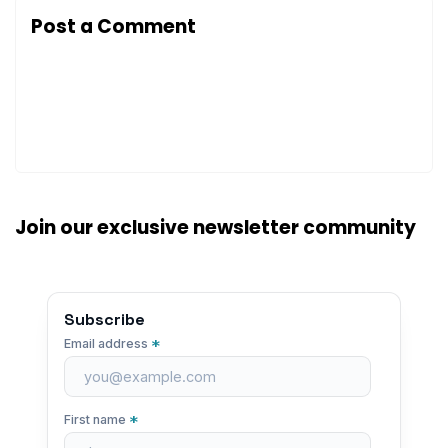
Post a Comment
Join our exclusive newsletter community
Subscribe
*
Email address
*
First name