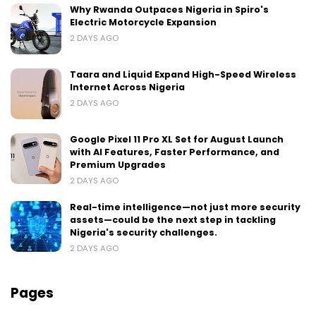
Why Rwanda Outpaces Nigeria in Spiro's
Electric Motorcycle Expansion
2 DAYS AGO
Taara and Liquid Expand High-Speed Wireless
Internet Across Nigeria
2 DAYS AGO
Google Pixel 11 Pro XL Set for August Launch
with AI Features, Faster Performance, and
Premium Upgrades
2 DAYS AGO
Real-time intelligence—not just more security
assets—could be the next step in tackling
Nigeria's security challenges.
2 DAYS AGO
Pages