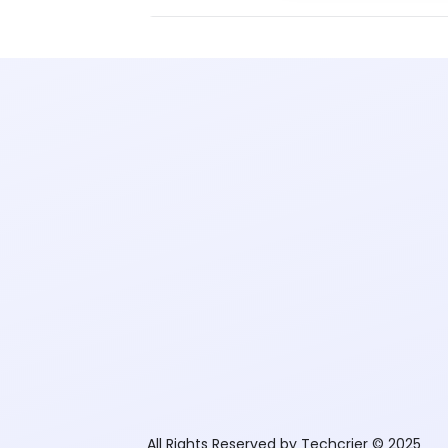
All Rights Reserved by Techcrier © 2025