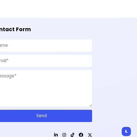
ntact Form