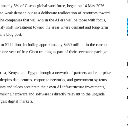
oximately 5% of Cisco's global workforce, began on 14 May 2026.
to weak demand but as a deliberate reallocation of resources toward
e companies that will win in the AI era will be those with focus,
ously shift investment toward the areas where demand and long-term
in a blog post.
p to $1 billion, including approximately $450 million in the current
 one year of free Cisco training as part of their severance package.
frica, Kenya, and Egypt through a network of partners and enterprise
underpins data centres, corporate networks, and government systems
ises and telcos accelerate their own AI infrastructure investments,
orking hardware and software is directly relevant to the upgrade
gest digital markets.