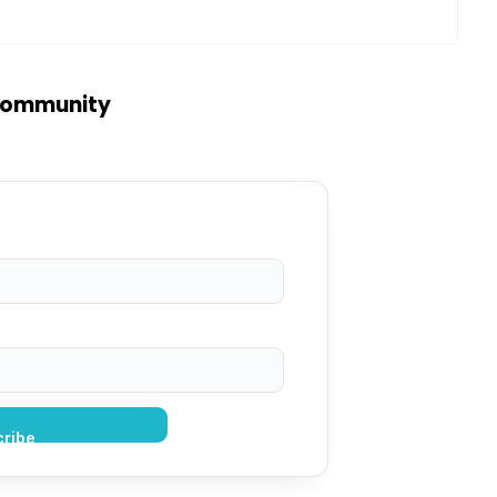
 community