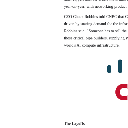
year-on-year, with networking product
CEO Chuck Robbins told CNBC that Cisc
driven by soaring demand for the infrast
Robbins said. "Someone has to sell the p
those critical pipe builders, supplying s
world's AI compute infrastructure.
The Layoffs