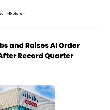
tech
Explore
bs and Raises AI Order
 After Record Quarter