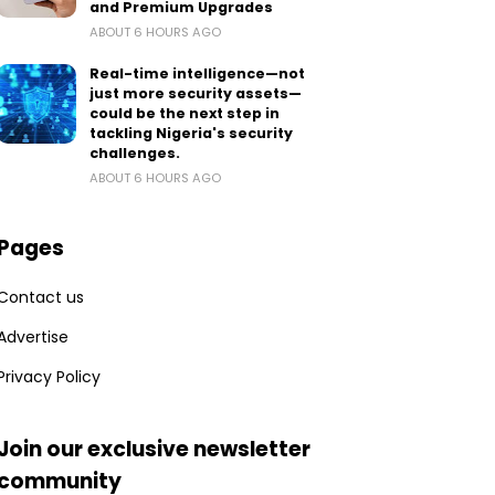
and Premium Upgrades
ABOUT 6 HOURS AGO
Real-time intelligence—not
just more security assets—
could be the next step in
tackling Nigeria's security
challenges.
ABOUT 6 HOURS AGO
Pages
Contact us
Advertise
Privacy Policy
Join our exclusive newsletter
community