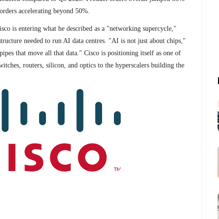
 orders accelerating beyond 50%.
o is entering what he described as a "networking supercycle,"
ructure needed to run AI data centres. "AI is not just about chips,"
ipes that move all that data." Cisco is positioning itself as one of
witches, routers, silicon, and optics to the hyperscalers building the