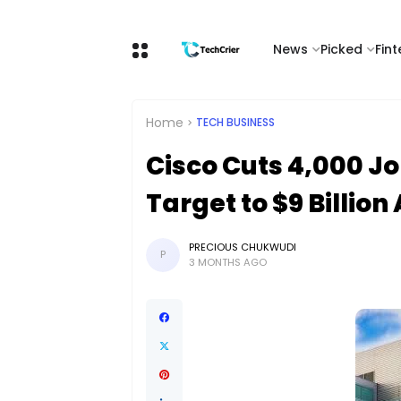
News
Picked
Fin
Home
TECH BUSINESS
Cisco Cuts 4,000 Jo
Target to $9 Billion
PRECIOUS CHUKWUDI
P
3 MONTHS AGO