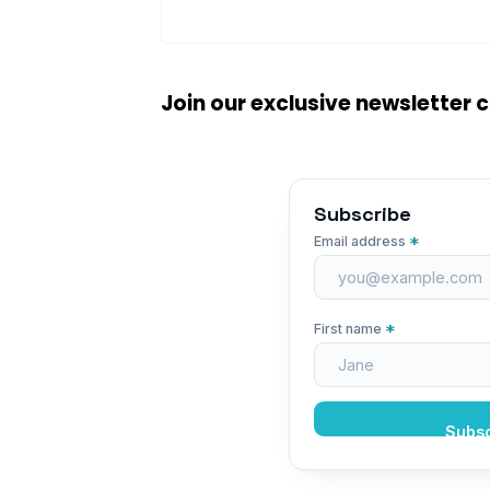
Join our exclusive newsletter
Subscribe
*
Email address
*
First name