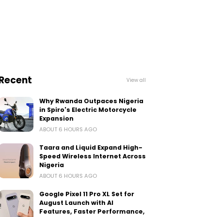
Recent
View all
Why Rwanda Outpaces Nigeria
in Spiro's Electric Motorcycle
Expansion
ABOUT 6 HOURS AGO
Taara and Liquid Expand High-
Speed Wireless Internet Across
Nigeria
ABOUT 6 HOURS AGO
Google Pixel 11 Pro XL Set for
August Launch with AI
Features, Faster Performance,