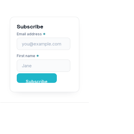
Subscribe
*
Email address
*
First name