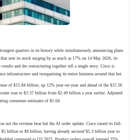
trongest quarters in its history while simultaneously announcing plans
 that sent its stock surging by as much as 17% on 14 May 2026, its
results and the restructuring together tell a single story: Cisco is
ence infrastructure and reorganising its entire business around that bet.
ue of $15.84 billion, up 12% year-on-year and ahead of the $15.56
come rose to $3.37 billion from $2.49 billion a year earlier. Adjusted
ating consensus estimates of $1.04.
s not the revenue beat but the AI order update. Cisco raised its full-
 $5 billion to $9 billion, having already secured $5.3 billion year to
 doubled compared to Q3 2025. Product orders overall jumped 35%