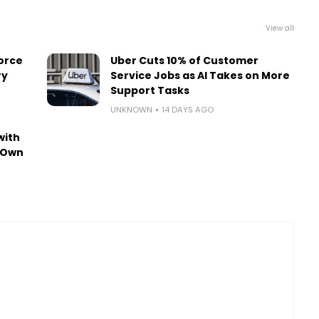
View all
orce
Uber Cuts 10% of Customer
ry
Service Jobs as AI Takes on More
Support Tasks
UNKNOWN
14 DAYS AGO
with
-Own