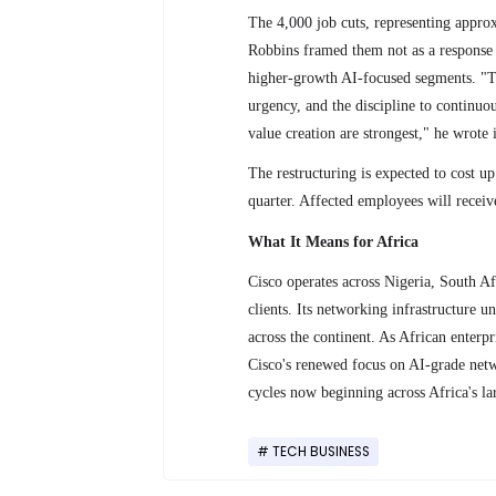
The 4,000 job cuts, representing appr
Robbins framed them not as a response 
higher-growth AI-focused segments. "Th
urgency, and the discipline to continu
value creation are strongest," he wrote 
The restructuring is expected to cost u
quarter. Affected employees will receive
What It Means for Africa
Cisco operates across Nigeria, South A
clients. Its networking infrastructure 
across the continent. As African enterpr
Cisco's renewed focus on AI-grade netw
cycles now beginning across Africa's lar
TECH BUSINESS