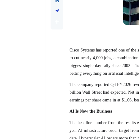
Cisco Systems has reported one of the s
to cut nearly 4,000 jobs, a combination
biggest single-day rally since 2002. The 
betting everything on artificial intellig
The company reported Q3 FY2026 reven
billion Wall Street had expected. Net in
earnings per share came in at $1.06, be
AI Is Now the Business
The headline number from the results wa
year AI infrastructure order target from
date. Hyperscaler AI orders more than