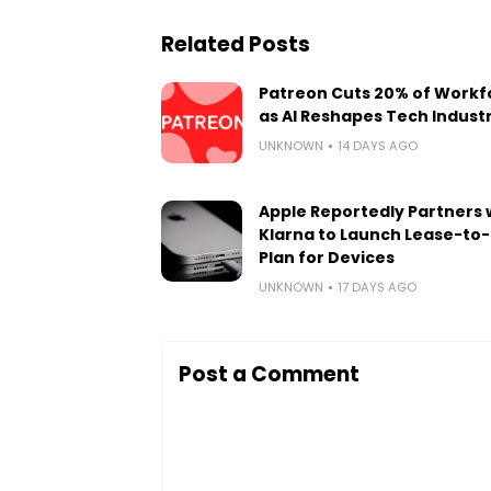
Related Posts
Patreon Cuts 20% of Workf
as AI Reshapes Tech Indust
UNKNOWN
14 DAYS AGO
Apple Reportedly Partners 
Klarna to Launch Lease-to
Plan for Devices
UNKNOWN
17 DAYS AGO
Post a Comment