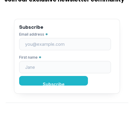
Subscribe
*
Email address
*
First name