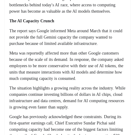
bottlenecks behind today's AI race, where access to computing
power has become as valuable as the AI models themselves.
The AI Capacity Crunch
The report says Google informed Meta around March that it could
not provide the full Gemini capacity the company wanted to
purchase because of limited available infrastructure.
Meta was reportedly affected more than other Google customers
because of the scale of its demand. In response, the company asked
employees to be more conservative with their use of AI tokens, the
units that measure interactions with AI models and determine how
much computing capacity is consumed.
The situation highlights a growing reality across the industry. While
companies continue investing billions of dollars in AI chips, cloud
infrastructure and data centres, demand for AI computing resources
is growing even faster than supply.
Google has previously acknowledged these constraints. During its
first-quarter earnings call, Chief Executive Sundar Pichai said
computing capacity had become one of the biggest factors limiting