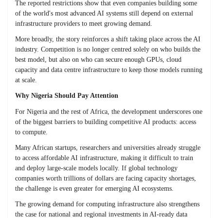
The reported restrictions show that even companies building some
of the world's most advanced AI systems still depend on external
infrastructure providers to meet growing demand.
More broadly, the story reinforces a shift taking place across the AI
industry. Competition is no longer centred solely on who builds the
best model, but also on who can secure enough GPUs, cloud
capacity and data centre infrastructure to keep those models running
at scale.
Why Nigeria Should Pay Attention
For Nigeria and the rest of Africa, the development underscores one
of the biggest barriers to building competitive AI products: access
to compute.
Many African startups, researchers and universities already struggle
to access affordable AI infrastructure, making it difficult to train
and deploy large-scale models locally. If global technology
companies worth trillions of dollars are facing capacity shortages,
the challenge is even greater for emerging AI ecosystems.
The growing demand for computing infrastructure also strengthens
the case for national and regional investments in AI-ready data