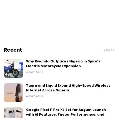
Recent
View all
Why Rwanda Outpaces Nigeria in Spiro's
Electric Motorcycle Expansion
A DAY AGO
Taara and Liquid Expand High-Speed Wireless
Internet Across Nigeria
A DAY AGO
Google Pixel 11 Pro XL Set for August Launch
with AI Features, Faster Performance, and