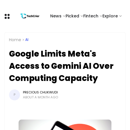
News
Picked
Fintech
Explore
Home
AI
Google Limits Meta's
Access to Gemini AI Over
Computing Capacity
PRECIOUS CHUKWUDI
P
ABOUT A MONTH AGO