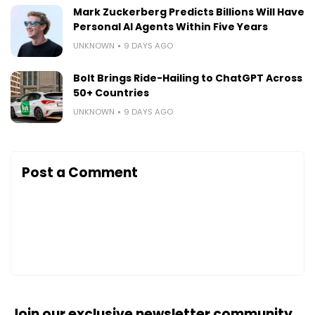
Mark Zuckerberg Predicts Billions Will Have
Personal AI Agents Within Five Years
UNKNOWN
9 DAYS AGO
Bolt Brings Ride-Hailing to ChatGPT Across
50+ Countries
UNKNOWN
9 DAYS AGO
Post a Comment
Join our exclusive newsletter community