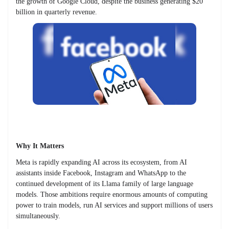
the growth of Google Cloud, despite the business generating $20
billion in quarterly revenue.
Why It Matters
Meta is rapidly expanding AI across its ecosystem, from AI
assistants inside Facebook, Instagram and WhatsApp to the
continued development of its Llama family of large language
models. Those ambitions require enormous amounts of computing
power to train models, run AI services and support millions of users
simultaneously.