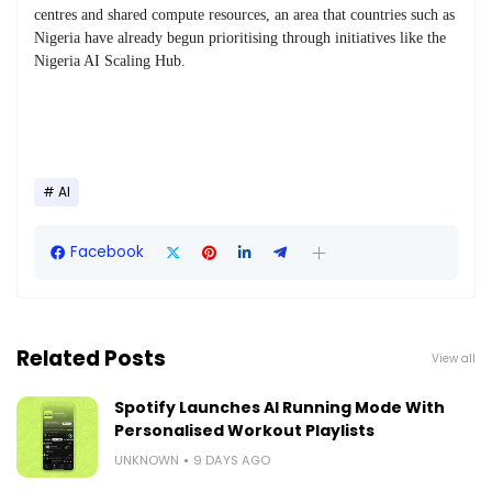
centres and shared compute resources, an area that countries such as
Nigeria have already begun prioritising through initiatives like the
Nigeria AI Scaling Hub.
AI
Facebook
Related Posts
View all
Spotify Launches AI Running Mode With
Personalised Workout Playlists
UNKNOWN
9 DAYS AGO