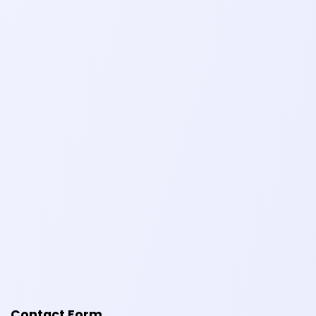
Contact Form