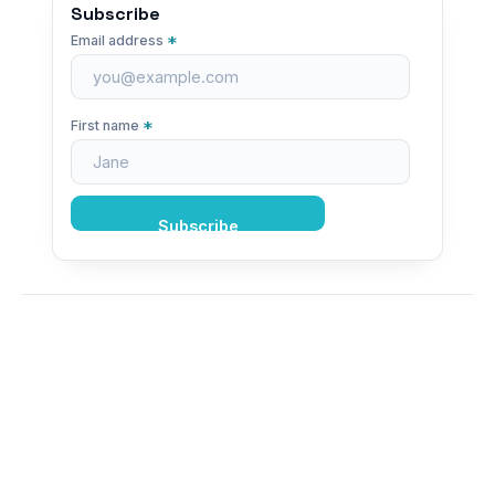
Subscribe
*
Email address
*
First name