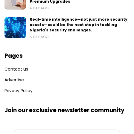
Premium Upgrades
A DAY AGO
Real-time intelligence—not just more security
assets—could be the next step in tackling
Nigeria's security challenges.
A DAY AGO
Pages
Contact us
Advertise
Privacy Policy
Join our exclusive newsletter community