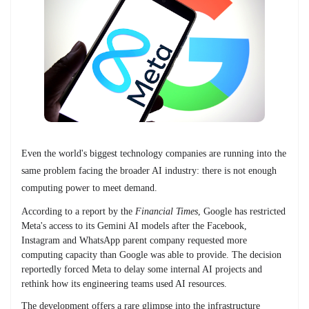
Even the world's biggest technology companies are running into the
same problem facing the broader AI industry: there is not enough
computing power to meet demand.
According to a report by the
Financial Times
, Google has restricted
Meta's access to its Gemini AI models after the Facebook,
Instagram and WhatsApp parent company requested more
computing capacity than Google was able to provide. The decision
reportedly forced Meta to delay some internal AI projects and
rethink how its engineering teams used AI resources.
The development offers a rare glimpse into the infrastructure