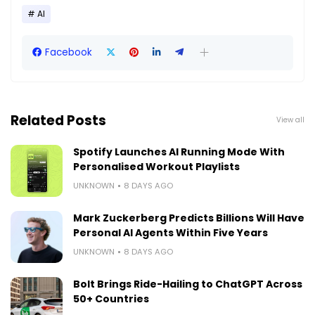
AI
Facebook
Related Posts
View all
Spotify Launches AI Running Mode With
Personalised Workout Playlists
UNKNOWN
8 DAYS AGO
Mark Zuckerberg Predicts Billions Will Have
Personal AI Agents Within Five Years
UNKNOWN
8 DAYS AGO
Bolt Brings Ride-Hailing to ChatGPT Across
50+ Countries