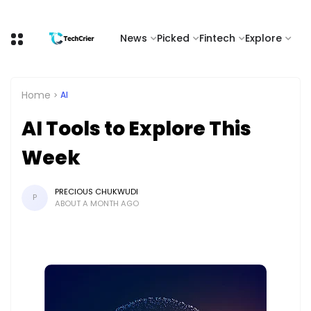
News
Picked
Fintech
Explore
Home
AI
AI Tools to Explore This
Week
PRECIOUS CHUKWUDI
P
ABOUT A MONTH AGO