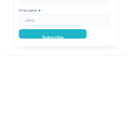
*
First name