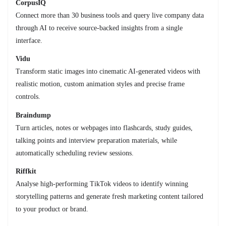
CorpusIQ
Connect more than 30 business tools and query live company data
through AI to receive source-backed insights from a single
interface.
Vidu
Transform static images into cinematic AI-generated videos with
realistic motion, custom animation styles and precise frame
controls.
Braindump
Turn articles, notes or webpages into flashcards, study guides,
talking points and interview preparation materials, while
automatically scheduling review sessions.
Riffkit
Analyse high-performing TikTok videos to identify winning
storytelling patterns and generate fresh marketing content tailored
to your product or brand.