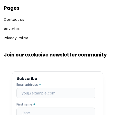
Pages
Contact us
Advertise
Privacy Policy
Join our exclusive newsletter community
Subscribe
*
Email address
*
First name