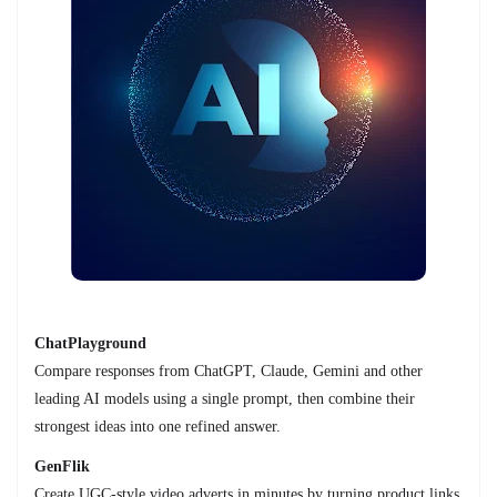
ChatPlayground
Compare responses from ChatGPT, Claude, Gemini and other
leading AI models using a single prompt, then combine their
strongest ideas into one refined answer.
GenFlik
Create UGC-style video adverts in minutes by turning product links