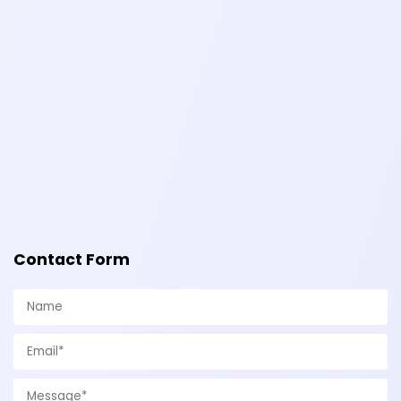
Contact Form