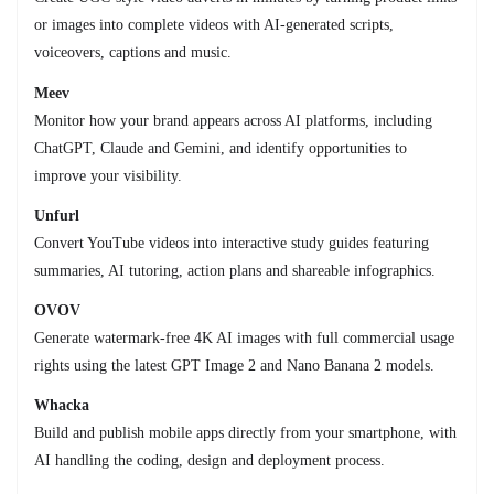
or images into complete videos with AI-generated scripts,
voiceovers, captions and music.
Meev
Monitor how your brand appears across AI platforms, including
ChatGPT, Claude and Gemini, and identify opportunities to
improve your visibility.
Unfurl
Convert YouTube videos into interactive study guides featuring
summaries, AI tutoring, action plans and shareable infographics.
OVOV
Generate watermark-free 4K AI images with full commercial usage
rights using the latest GPT Image 2 and Nano Banana 2 models.
Whacka
Build and publish mobile apps directly from your smartphone, with
AI handling the coding, design and deployment process.