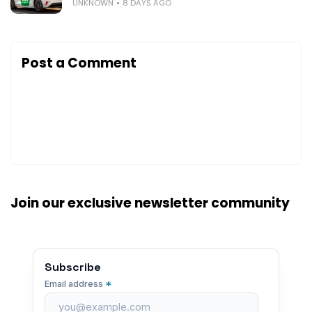
UNKNOWN
8 DAYS AGO
Post a Comment
Join our exclusive newsletter community
Subscribe
*
Email address