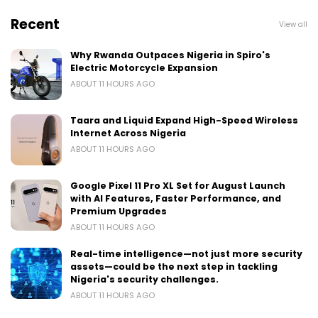
Recent
View all
Why Rwanda Outpaces Nigeria in Spiro's
Electric Motorcycle Expansion
ABOUT 11 HOURS AGO
Taara and Liquid Expand High-Speed Wireless
Internet Across Nigeria
ABOUT 11 HOURS AGO
Google Pixel 11 Pro XL Set for August Launch
with AI Features, Faster Performance, and
Premium Upgrades
ABOUT 11 HOURS AGO
Real-time intelligence—not just more security
assets—could be the next step in tackling
Nigeria's security challenges.
ABOUT 11 HOURS AGO