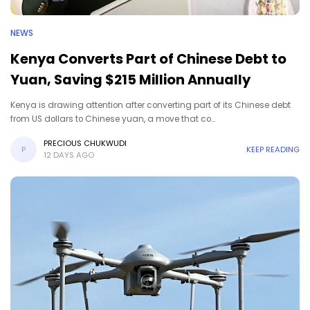
NEWS
Kenya Converts Part of Chinese Debt to
Yuan, Saving $215 Million Annually
Kenya is drawing attention after converting part of its Chinese debt
from US dollars to Chinese yuan, a move that co…
PRECIOUS CHUKWUDI
P
KEEP READING
12 DAYS AGO