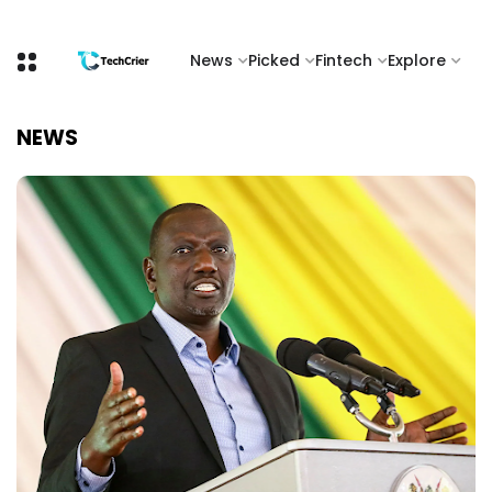
News
Picked
Fintech
Explore
NEWS