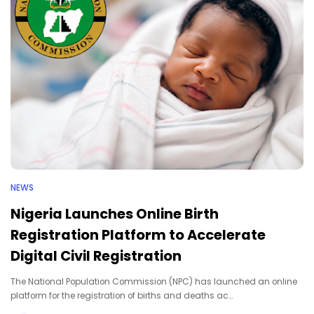
NEWS
Nigeria Launches Online Birth
Registration Platform to Accelerate
Digital Civil Registration
The National Population Commission (NPC) has launched an online
platform for the registration of births and deaths ac…