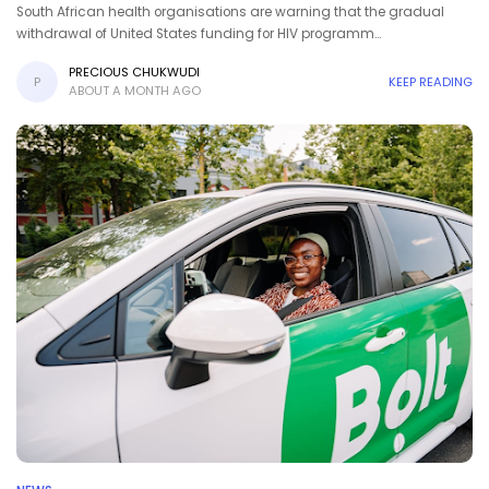
South African health organisations are warning that the gradual
withdrawal of United States funding for HIV programm…
PRECIOUS CHUKWUDI
P
KEEP READING
ABOUT A MONTH AGO