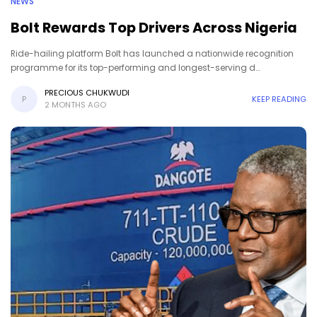
NEWS
Bolt Rewards Top Drivers Across Nigeria
Ride-hailing platform Bolt has launched a nationwide recognition
programme for its top-performing and longest-serving d…
PRECIOUS CHUKWUDI
P
KEEP READING
2 MONTHS AGO