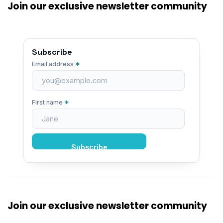
Join our exclusive newsletter community
Subscribe
*
Email address
*
First name
Join our exclusive newsletter community